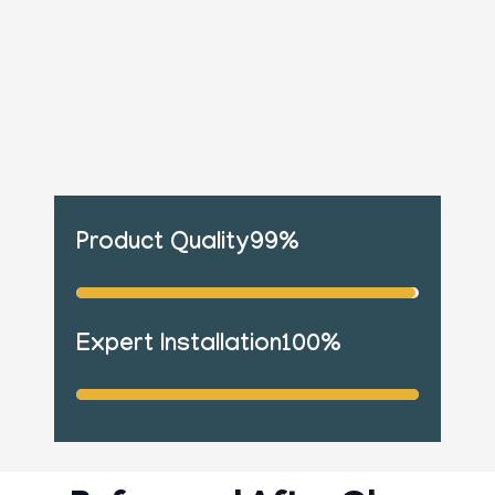
Product Quality
99%
Expert Installation
100%