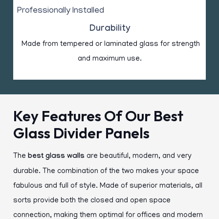
Durability
Made from tempered or laminated glass for strength
and maximum use.
Key Features Of Our Best
Glass Divider Panels
The
best
glass walls
are beautiful, modern, and very
durable. The combination of the two makes your space
fabulous and full of style. Made of superior materials, all
sorts provide both the closed and open space
connection, making them optimal for offices and modern