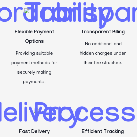
Flexible Payment
Transparent Billing
Options
No additional and
Providing suitable
hidden charges under
payment methods for
their fee structure.
securely making
payments.
Fast Delivery
Efficient Tracking