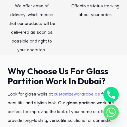
We offer ease of
Effective status tracking
delivery, which means
about your order.
that our products will be
delivered as soon as
possible and right to
your doorstep.
Why Choose Us For Glass
Partition Work In Dubai?
Look for
glass walls
at
customizewardrobe.ae
for a
beautiful and stylish look. Our
glass partition work
are
perfect for improving the look of your home or office. We
provide long-lasting, versatile solutions for domestic