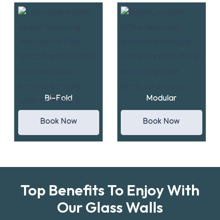
Bi-Fold
Modular
Book Now
Book Now
Top Benefits To Enjoy With
Our Glass Walls