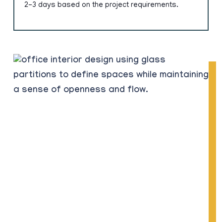
2-3 days based on the project requirements.