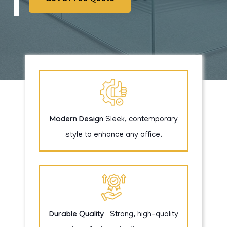
Modern Design
Sleek, contemporary
style to enhance any office.
Durable Quality
Strong, high-quality