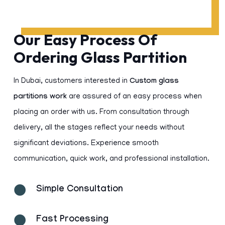
Our Easy Process Of
Ordering Glass Partition
In Dubai, customers interested in
Custom glass
partitions work
are assured of an easy process when
placing an order with us. From consultation through
delivery, all the stages reflect your needs without
significant deviations. Experience smooth
communication, quick work, and professional installation.
Simple Consultation
Fast Processing