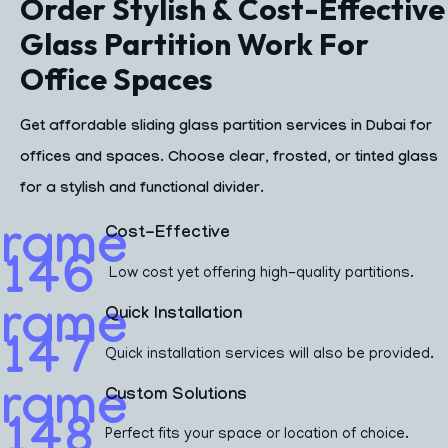
Order Stylish & Cost-Effective
Glass Partition Work For
Office Spaces
Get affordable
sliding glass partition services in Dubai
for
offices and spaces. Choose clear, frosted, or tinted glass
for a stylish and functional divider.
Cost-Effective
Low cost yet offering high-quality partitions.
Quick Installation
Quick installation services will also be provided.
Custom Solutions
Perfect fits your space or location of choice.