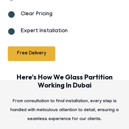
Clear Pricing
Expert Installation
Free Delivery
Here’s How We Glass Partition
Working In Dubai
From consultation to final installation, every step is
handled with meticulous attention to detail, ensuring a
seamless experience for our clients.