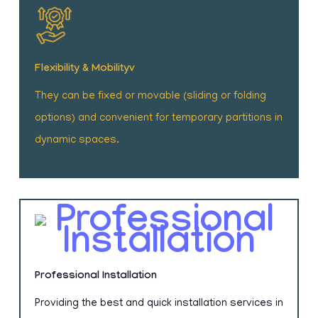
Flexibility & Mobilityv
They can be fixed or movable (sliding or folding
options) and convenient for temporary partitions in
dynamic spaces.
Professional Installation
Providing the best and quick installation services in