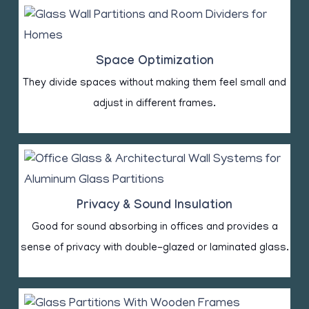
Space Optimization
They divide spaces without making them feel small and
adjust in different frames.
Privacy & Sound Insulation
Good for sound absorbing in offices and provides a
sense of privacy with double-glazed or laminated glass.