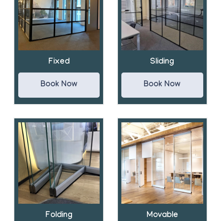
Fixed
Sliding
Book Now
Book Now
Folding
Movable