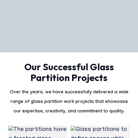
Our Successful Glass
Partition Projects
Over the years, we have successfully delivered a wide
range of
glass partition work
projects that showcase
our expertise, creativity, and commitment to quality.