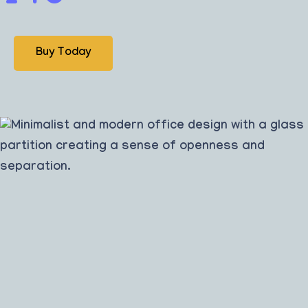
Buy Today