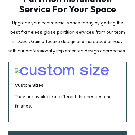
Service For Your Space
Upgrade your commercial space today by getting the
best frameless
glass partition services
from our team
in Dubai. Gain effective design and increased privacy
with our professionally implemented design approaches.
Custom Sizes
They are available in different thicknesses and
finishes.