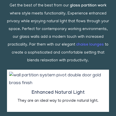
Get the best of the best from our
glass partition work
where style meets functionality. Experience enhanced
privacy while enjoying natural light that flows through your
space. Perfect for contemporary working environments,
our glass walls add a modern touch with increased
practicality. Pair them with our elegant
chaise lounges
to
create a sophisticated and comfortable setting that
blends relaxation with productivity.
Enhanced Natural Light
They are an ideal way to provide natural light.