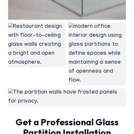
Get a Professional Glass
Partition Installation