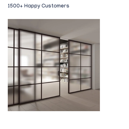
1500+ Happy Customers