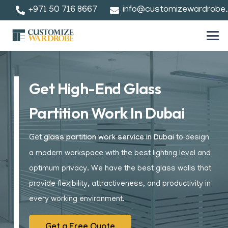
+971 50 716 8667
info@customizewardrobe
Get High-End Glass
Partition Work In Dubai
Get
glass partition work service in Dubai
to design
a modern workspace with the best lighting level and
optimum privacy. We have the best glass walls that
provide flexibility, attractiveness, and productivity in
every working environment.
Get a Free Quote