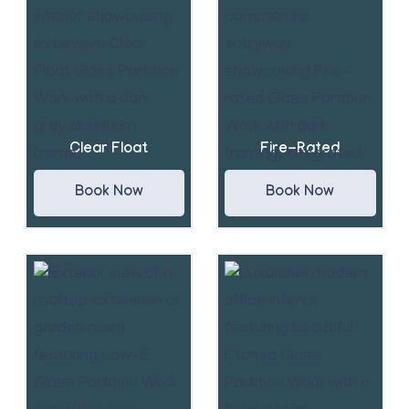
Clear Float
Fire-Rated
Book Now
Book Now