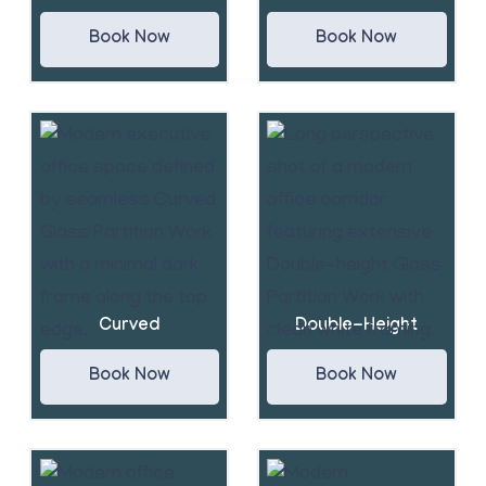
Book Now
Book Now
Curved
Double-Height
Book Now
Book Now