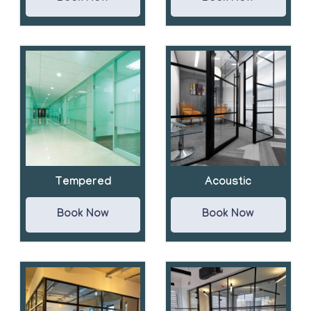
Tempered
Acoustic
Book Now
Book Now