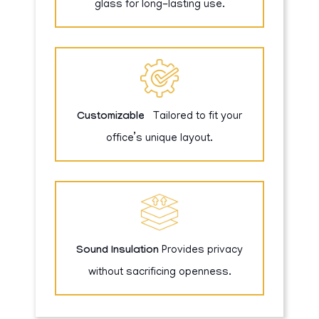
glass for long-lasting use.
Customizable
Tailored to fit your
office’s unique layout.
Sound Insulation
Provides privacy
without sacrificing openness.