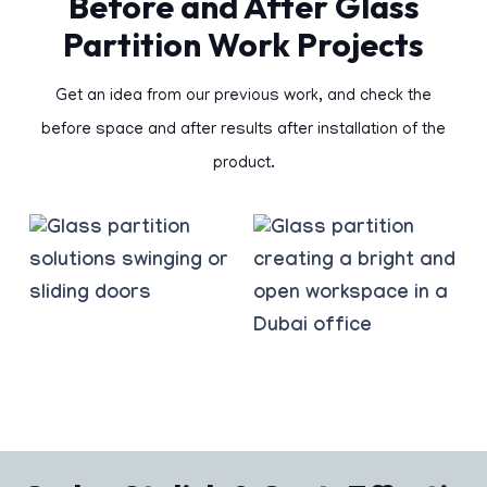
Before and After Glass
Partition Work Projects
Get an idea from our previous work, and check the
before space and after results after installation of the
product.