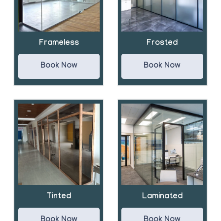
Frameless
Frosted
Book Now
Book Now
Tinted
Laminated
Book Now
Book Now