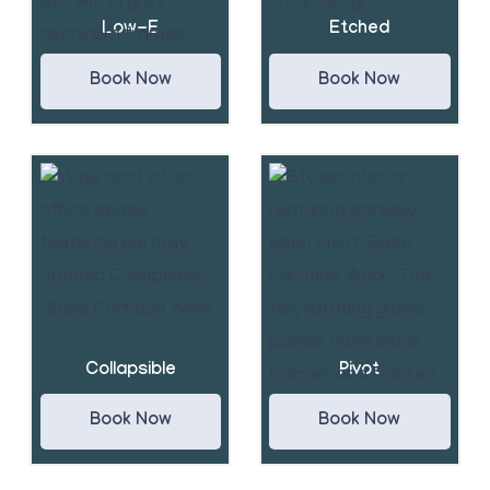
Low-E
Etched
Book Now
Book Now
Collapsible
Pivot
Book Now
Book Now