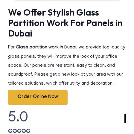
We Offer Stylish Glass
Partition Work For Panels in
Dubai
For
Glass partition work in Dubai
, we provide top-quality
glass panels; they will improve the look of your office
space. Our panels are resistant, easy to clean, and
soundproof. Please get a new look at your area with our
tailored solutions, which offer utility and decoration.
Order Online Now
5.0
✪
✪
✪
✪
✪