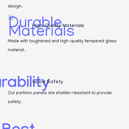
design.
High-Quality Materials
Made with toughened and high-quality tempered glass
material.
Good Safety
Our partition panels are shatter-resistant to provide
safety.