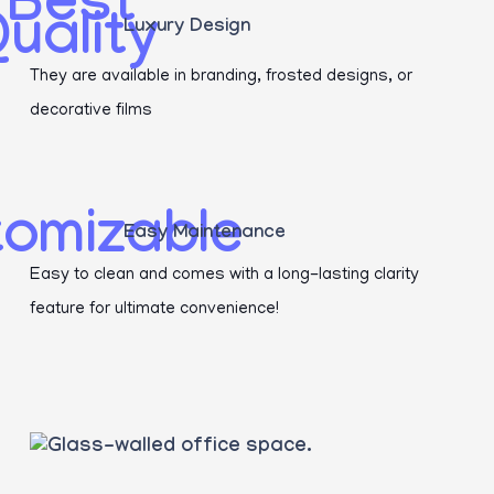
Luxury Design
They are available in branding, frosted designs, or
decorative films
Easy Maintenance
Easy to clean and comes with a long-lasting clarity
feature for ultimate convenience!