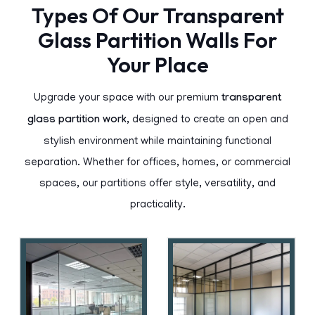
Types Of Our Transparent
Glass Partition Walls For
Your Place
Upgrade your space with our premium
transparent
glass partition work
, designed to create an open and
stylish environment while maintaining functional
separation. Whether for offices, homes, or commercial
spaces, our partitions offer style, versatility, and
practicality.